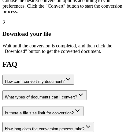
Choose the desired conversion options according to your
preferences. Click the "Convert" button to start the conversion
process.
3
Download your file
Wait until the conversion is completed, and then click the
"Download" button to get the converted document.
FAQ
How can I convert my document?
What types of documents can I convert?
Is there a file size limit for conversion?
How long does the conversion process take?