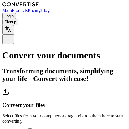
Main
Products
Pricing
Blog
Login
Signup
Convert your documents
Transforming documents, simplifying
your life - Convert with ease!
Convert your files
Select files from your computer or drag and drop them here to start
converting.