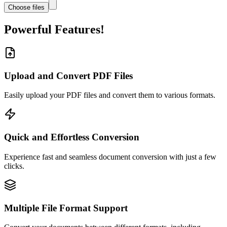
Choose files
Powerful Features!
Upload and Convert PDF Files
Easily upload your PDF files and convert them to various formats.
Quick and Effortless Conversion
Experience fast and seamless document conversion with just a few
clicks.
Multiple File Format Support