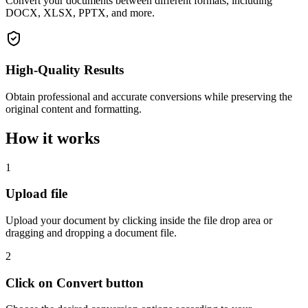
Convert your documents between different formats, including
DOCX, XLSX, PPTX, and more.
High-Quality Results
Obtain professional and accurate conversions while preserving the
original content and formatting.
How it works
1
Upload file
Upload your document by clicking inside the file drop area or
dragging and dropping a document file.
2
Click on Convert button